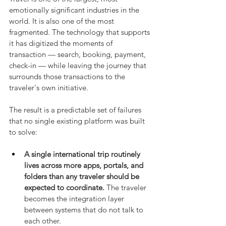
emotionally significant industries in the 
world. It is also one of the most 
fragmented. The technology that supports 
it has digitized the moments of 
transaction — search, booking, payment, 
check-in — while leaving the journey that 
surrounds those transactions to the 
traveler's own initiative.
The result is a predictable set of failures 
that no single existing platform was built 
to solve:
A single international trip routinely 
lives across more apps, portals, and 
folders than any traveler should be 
expected to coordinate.
 The traveler 
becomes the integration layer 
between systems that do not talk to 
each other.