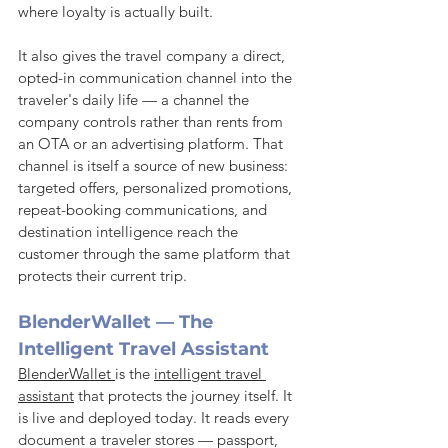
where loyalty is actually built.
It also gives the travel company a direct, 
opted-in communication channel into the 
traveler's daily life — a channel the 
company controls rather than rents from 
an OTA or an advertising platform. That 
channel is itself a source of new business: 
targeted offers, personalized promotions, 
repeat-booking communications, and 
destination intelligence reach the 
customer through the same platform that 
protects their current trip.
BlenderWallet — The 
Intelligent Travel Assistant
BlenderWallet 
is the 
intelligent travel 
assistant
 that protects the journey itself. It 
is live and deployed today. It reads every 
document a traveler stores — passport, 