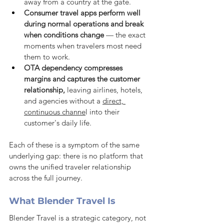
away from a country at the gate.
Consumer travel apps perform well 
during normal operations and break 
when conditions change
 — the exact 
moments when travelers most need 
them to work.
OTA dependency compresses 
margins and captures the customer 
relationship,
 leaving airlines, hotels, 
and agencies without a 
direct, 
continuous channe
l into their 
customer's daily life.
Each of these is a symptom of the same 
underlying gap: there is no platform that 
owns the unified traveler relationship 
across the full journey.
What Blender Travel Is
Blender Travel is a strategic category, not 