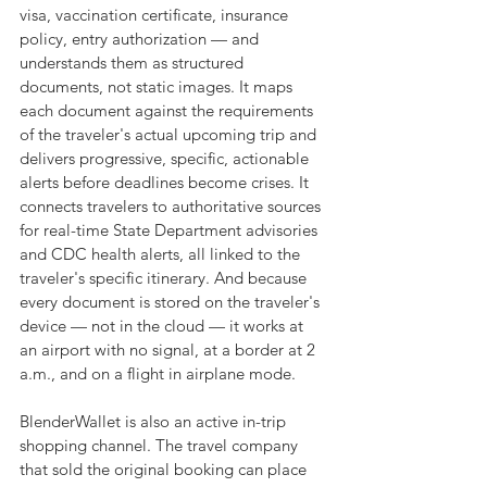
visa, vaccination certificate, insurance 
policy, entry authorization — and 
understands them as structured 
documents, not static images. It maps 
each document against the requirements 
of the traveler's actual upcoming trip and 
delivers progressive, specific, actionable 
alerts before deadlines become crises. It 
connects travelers to authoritative sources 
for real-time State Department advisories 
and CDC health alerts, all linked to the 
traveler's specific itinerary. And because 
every document is stored on the traveler's 
device — not in the cloud — it works at 
an airport with no signal, at a border at 2 
a.m., and on a flight in airplane mode.
BlenderWallet is also an active in-trip 
shopping channel. The travel company 
that sold the original booking can place 