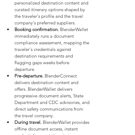
personalized destination content and 
curated itinerary options shaped by 
the traveler's profile and the travel 
company's preferred suppliers.
Booking confirmation.
 BlenderWallet 
immediately runs a document 
compliance assessment, mapping the 
traveler's credentials against 
destination requirements and 
flagging gaps weeks before 
departure.
Pre-departure.
 BlenderConnect 
delivers destination content and 
offers. BlenderWallet delivers 
progressive document alerts, State 
Department and CDC advisories, and 
direct safety communications from 
the travel company.
During travel.
 BlenderWallet provides 
offline document access, instant 