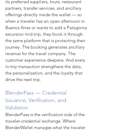
its preferred suppliers, tours, restaurant 
partners, transfer services, and ancillary 
offerings directly inside the wallet — so 
when a traveler has an open afternoon in 
Buenos Aires or wants to add a Patagonia 
excursion mid-trip, they book it through 
the same platform that is protecting their 
journey. The booking generates ancillary 
revenue for the travel company. The 
customer experience deepens. And every 
in-trip transaction strengthens the data, 
the personalization, and the loyalty that 
drive the next trip.
BlenderPass — Credential 
Issuance, Verification, and 
Validation
BlenderPass is the verification side of the 
traveler-credential exchange. Where 
BlenderWallet manages what the traveler 