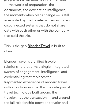
— the weeks of preparation, the 
documents, the destination intelligence, 
the moments when plans change — is still 
assembled by the traveler across six to ten 
disconnected systems that do not share 
data with each other or with the company 
that sold the trip.
This is the gap 
Blender Travel
 is built to 
close.
Blender Travel is a unified traveler 
relationship platform: a single, integrated 
system of engagement, intelligence, and 
credentialing that replaces the 
fragmented experience of modern travel 
with a continuous one. It is the category of 
travel technology built around the 
traveler, not the transaction — and around 
the full relationship between traveler and 