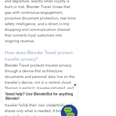
and departure, exactly when loyalty is 
built or lost. Blender Travel closes that 
gap with continuous engagement, 
proactive document protection, real-time 
safety intelligence, and a direct in-trip 
shopping and communication channel 
that converts loyal customers into 
ongoing revenue.
How does Blender Travel protect 
traveler privacy?
Blender Travel protects traveler privacy 
through a device-first architecture: 
documents and personal data live on the 
traveler's device, not in a central cloud. 
Sharing is explicit, traveler-initiated, and 
permission-based — an implementation 
Need help? Use BlenderBot for anything 
Blender!
of Self-Sovereign Identity in which the 
traveler holds their own credentials and 
shares only what is needed. A breach at 