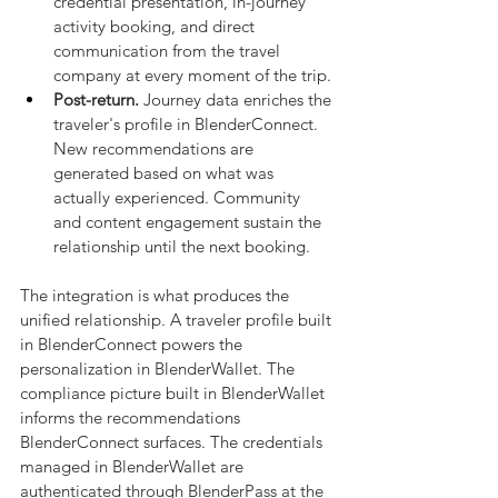
credential presentation, in-journey 
activity booking, and direct 
communication from the travel 
company at every moment of the trip.
Post-return.
 Journey data enriches the 
traveler's profile in BlenderConnect. 
New recommendations are 
generated based on what was 
actually experienced. Community 
and content engagement sustain the 
relationship until the next booking.
The integration is what produces the 
unified relationship. A traveler profile built 
in BlenderConnect powers the 
personalization in BlenderWallet. The 
compliance picture built in BlenderWallet 
informs the recommendations 
BlenderConnect surfaces. The credentials 
managed in BlenderWallet are 
authenticated through BlenderPass at the 