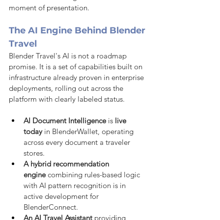
moment of presentation.
The AI Engine Behind Blender 
Travel
Blender Travel's AI is not a roadmap 
promise. It is a set of capabilities built on 
infrastructure already proven in enterprise 
deployments, rolling out across the 
platform with clearly labeled status.
AI Document Intelligence
 is 
live 
today
 in BlenderWallet, operating 
across every document a traveler 
stores.
A hybrid recommendation 
engine
 combining rules-based logic 
with AI pattern recognition is in 
active development for 
BlenderConnect.
An AI Travel Assistant
 providing 