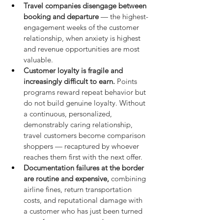
Travel companies disengage between 
booking and departure
 — the highest-
engagement weeks of the customer 
relationship, when anxiety is highest 
and revenue opportunities are most 
valuable.
Customer loyalty is fragile and 
increasingly difficult to earn.
 Points 
programs reward repeat behavior but 
do not build genuine loyalty. Without 
a continuous, personalized, 
demonstrably caring relationship, 
travel customers become comparison 
shoppers — recaptured by whoever 
reaches them first with the next offer.
Documentation failures at the border 
are routine and expensive,
 combining 
airline fines, return transportation 
costs, and reputational damage with 
a customer who has just been turned 