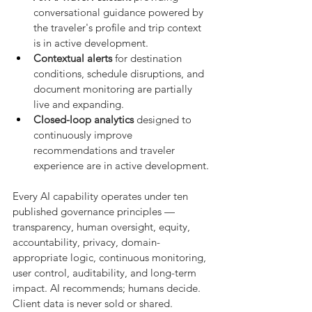
conversational guidance powered by 
the traveler's profile and trip context 
is in active development.
Contextual alerts
 for destination 
conditions, schedule disruptions, and 
document monitoring are partially 
live and expanding.
Closed-loop analytics
 designed to 
continuously improve 
recommendations and traveler 
experience are in active development.
Every AI capability operates under ten 
published governance principles — 
transparency, human oversight, equity, 
accountability, privacy, domain-
appropriate logic, continuous monitoring, 
user control, auditability, and long-term 
impact. AI recommends; humans decide. 
Client data is never sold or shared.