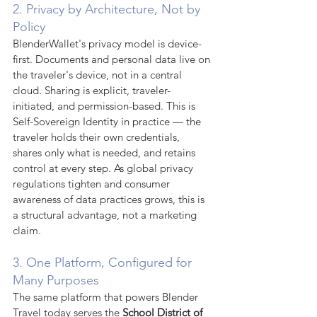
2. Privacy by Architecture, Not by 
Policy
BlenderWallet's privacy model is device-
first. Documents and personal data live on 
the traveler's device, not in a central 
cloud. Sharing is explicit, traveler-
initiated, and permission-based. This is 
Self-Sovereign Identity in practice — the 
traveler holds their own credentials, 
shares only what is needed, and retains 
control at every step. As global privacy 
regulations tighten and consumer 
awareness of data practices grows, this is 
a structural advantage, not a marketing 
claim.
3. One Platform, Configured for 
Many Purposes
The same platform that powers Blender 
Travel today serves the 
School District of 