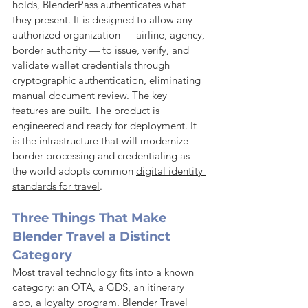
holds, BlenderPass authenticates what 
they present. It is designed to allow any 
authorized organization — airline, agency, 
border authority — to issue, verify, and 
validate wallet credentials through 
cryptographic authentication, eliminating 
manual document review. The key 
features are built. The product is 
engineered and ready for deployment. It 
is the infrastructure that will modernize 
border processing and credentialing as 
the world adopts common 
digital identity 
standards for travel
.
Three Things That Make 
Blender Travel a Distinct 
Category
Most travel technology fits into a known 
category: an OTA, a GDS, an itinerary 
app, a loyalty program. Blender Travel 