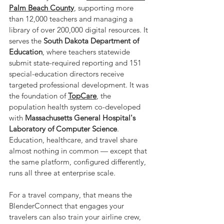
Palm Beach County
, supporting more 
than 12,000 teachers and managing a 
library of over 200,000 digital resources. It 
serves the 
South Dakota Department of 
Education
, where teachers statewide 
submit state-required reporting and 151 
special-education directors receive 
targeted professional development. It was 
the foundation of 
TopCare
, the 
population health system co-developed 
with 
Massachusetts General Hospital's 
Laboratory of Computer Science
. 
Education, healthcare, and travel share 
almost nothing in common — except that 
the same platform, configured differently, 
runs all three at enterprise scale.
For a travel company, that means the 
BlenderConnect that engages your 
travelers can also train your airline crew, 