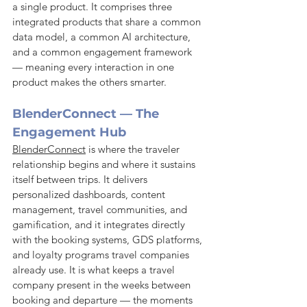
a single product. It comprises three 
integrated products that share a common 
data model, a common AI architecture, 
and a common engagement framework 
— meaning every interaction in one 
product makes the others smarter.
BlenderConnect — The 
Engagement Hub
BlenderConnect
 is where the traveler 
relationship begins and where it sustains 
itself between trips. It delivers 
personalized dashboards, content 
management, travel communities, and 
gamification, and it integrates directly 
with the booking systems, GDS platforms, 
and loyalty programs travel companies 
already use. It is what keeps a travel 
company present in the weeks between 
booking and departure — the moments 