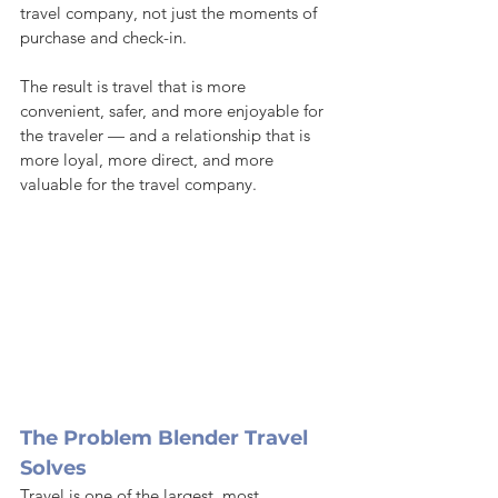
travel company, not just the moments of 
purchase and check-in.
The result is travel that is more 
convenient, safer, and more enjoyable for 
the traveler — and a relationship that is 
more loyal, more direct, and more 
valuable for the travel company.
The Problem Blender Travel 
Solves
Travel is one of the largest, most 