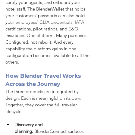
certify your agents, and onboard your 
hotel staff. The BlenderWallet that holds 
your customers' passports can also hold 
your employees' CLIA credentials, IATA 
certifications, pilot ratings, and E&O 
insurance. One platform. Many purposes. 
Configured, not rebuilt. And every 
capability the platform gains in one 
configuration becomes available to all the 
others.
How Blender Travel Works 
Across the Journey
The three products are integrated by 
design. Each is meaningful on its own. 
Together, they cover the full traveler 
lifecycle.
Discovery and 
planning.
 BlenderConnect surfaces 