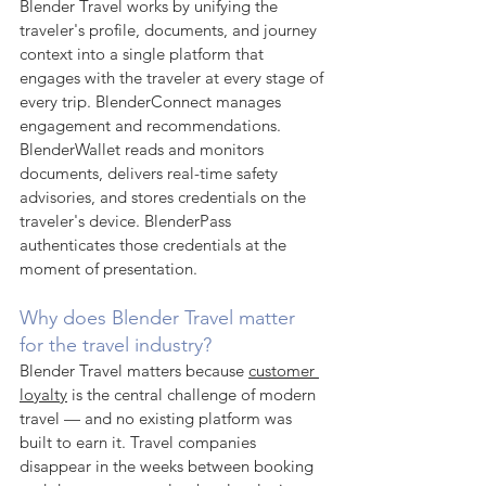
Blender Travel works by unifying the 
traveler's profile, documents, and journey 
context into a single platform that 
engages with the traveler at every stage of 
every trip. BlenderConnect manages 
engagement and recommendations. 
BlenderWallet reads and monitors 
documents, delivers real-time safety 
advisories, and stores credentials on the 
traveler's device. BlenderPass 
authenticates those credentials at the 
moment of presentation.
Why does Blender Travel matter 
for the travel industry?
Blender Travel matters because 
customer 
loyalty
 is the central challenge of modern 
travel — and no existing platform was 
built to earn it. Travel companies 
disappear in the weeks between booking 