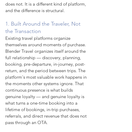
does not. It is a different kind of platform, 
and the difference is structural.
1. Built Around the Traveler, Not 
the Transaction
Existing travel platforms organize 
themselves around moments of purchase. 
Blender Travel organizes itself around the 
full relationship — discovery, planning, 
booking, pre-departure, in-journey, post-
return, and the period between trips. The 
platform's most valuable work happens in 
the moments other systems ignore. That 
continuous presence is what builds 
genuine loyalty — and genuine loyalty is 
what turns a one-time booking into a 
lifetime of bookings, in-trip purchases, 
referrals, and direct revenue that does not 
pass through an OTA.