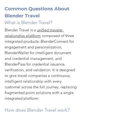
Common Questions About 
Blender Travel
What is Blender Travel?
Blender Travel is a 
unified traveler 
relationship platform
 composed of three 
integrated products: BlenderConnect for 
engagement and personalization, 
BlenderWallet for intelligent document 
and credential management, and 
BlenderPass for credential issuance, 
verification, and validation. It is designed 
to give travel companies a continuous, 
intelligent relationship with every 
customer across the full journey, replacing 
fragmented point solutions with a single 
integrated platform.
How does Blender Travel work?