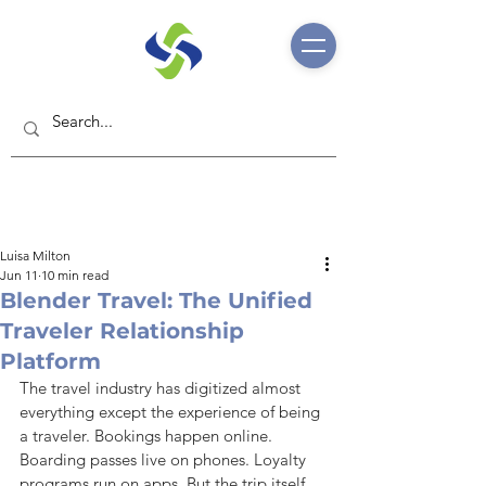
Luisa Milton
Jun 11
10 min read
Blender Travel: The Unified
Traveler Relationship
Platform
The travel industry has digitized almost 
everything except the experience of being 
a traveler. Bookings happen online. 
Boarding passes live on phones. Loyalty 
programs run on apps. But the trip itself 