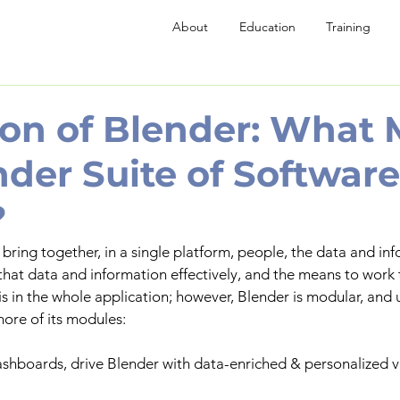
About
Education
Training
ion of Blender: What
nder Suite of Software
?
 bring together, in a single platform, people, the data and in
 that data and information effectively, and the means to work 
s in the whole application; however, Blender is modular, and u
ore of its modules:
ashboards, drive Blender with data-enriched & personalized v