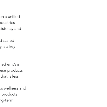
on a unified 
industries—
sistency and 
d scaled 
 is a key 
ther it’s in 
hese products 
hat is less 
us wellness and 
r products 
ong-term 