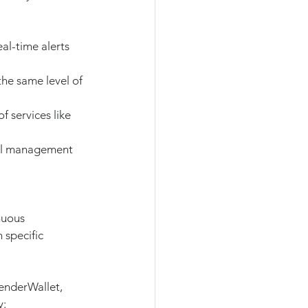
al-time alerts 
he same level of 
f services like 
vel management 
nuous 
 specific 
enderWallet, 
y: