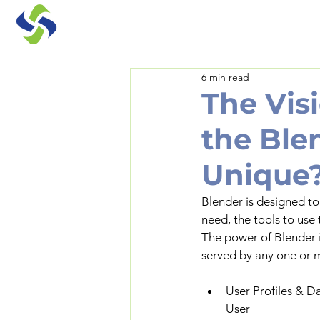
6 min read
The Vis
the Ble
Unique
Blender is designed to
need, the tools to use
The power of Blender i
served by any one or m
User Profiles & D
User