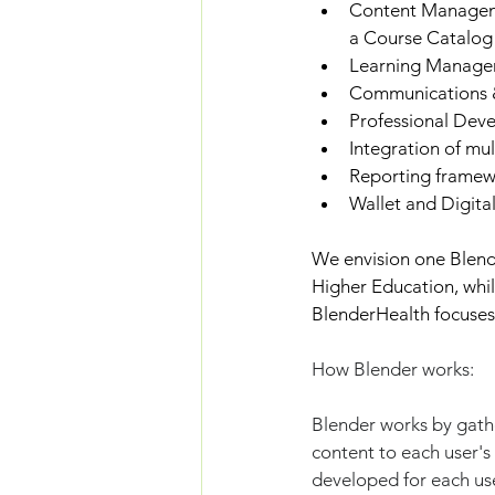
Content Managemen
a Course Catalog 
Learning Manageme
Communications & 
Professional Deve
Integration of mul
Reporting framew
Wallet and Digita
We envision one Blende
Higher Education, whi
BlenderHealth focuses 
How Blender works:
Blender works by gathe
content to each user's
developed for each use