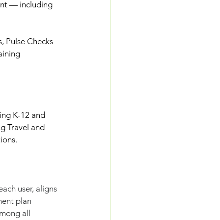
nt — including 
, Pulse Checks
aining
ving K-12 and 
g Travel and 
ions.
ach user, aligns 
ment plan 
mong all 