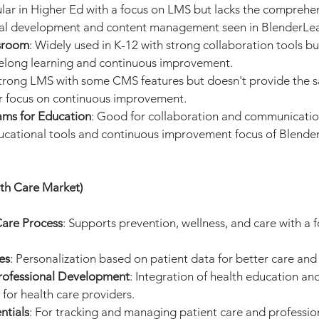
ular in Higher Ed with a focus on LMS but lacks the comprehen
nal development and content management seen in BlenderLea
sroom
: Widely used in K-12 with strong collaboration tools bu
ifelong learning and continuous improvement.
Strong LMS with some CMS features but doesn't provide the s
or focus on continuous improvement.
ams for Education
: Good for collaboration and communication
cational tools and continuous improvement focus of Blende
lth Care Market)
are Process
: Supports prevention, wellness, and care with a 
es
: Personalization based on patient data for better care an
rofessional Development
: Integration of health education an
for health care providers.
ntials
: For tracking and managing patient care and professiona