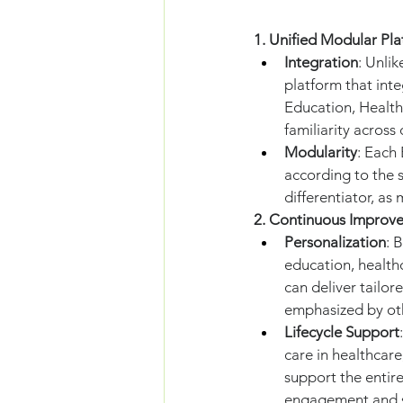
1. Unified Modular Pla
Integration
: Unli
platform that inte
Education, Healthc
familiarity across
Modularity
: Each
according to the s
differentiator, as 
2. Continuous Improv
Personalization
: 
education, healthc
can deliver tailor
emphasized by ot
Lifecycle Support
care in healthcare
support the entire
engagement and s