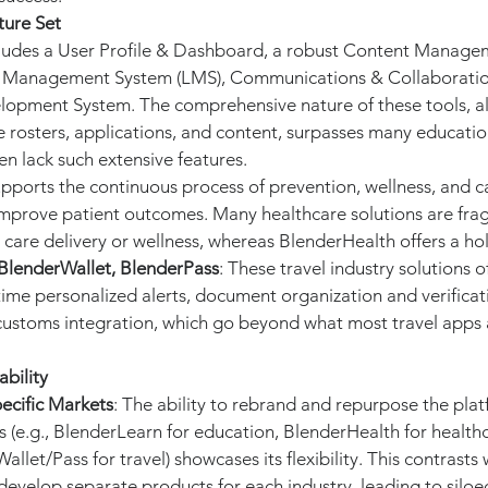
ture Set
cludes a User Profile & Dashboard, a robust Content Manage
g Management System (LMS), Communications & Collaboration
lopment System. The comprehensive nature of these tools, al
te rosters, applications, and content, surpasses many educati
en lack such extensive features.
upports the continuous process of prevention, wellness, and ca
improve patient outcomes. Many healthcare solutions are fra
 care delivery or wellness, whereas BlenderHealth offers a ho
BlenderWallet, BlenderPass
: These travel industry solutions o
-time personalized alerts, document organization and verificat
ustoms integration, which go beyond what most travel apps 
bility
ecific Markets
: The ability to rebrand and repurpose the plat
es (e.g., BlenderLearn for education, BlenderHealth for healthc
let/Pass for travel) showcases its flexibility. This contrasts
evelop separate products for each industry, leading to siloe