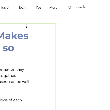
Travel
Health
Pet
More
 Makes
 so
formation they 
together.
sers can be well 
iews of each 