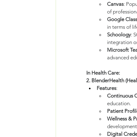
Canvas
: Pop
of professio
Google Clas
in terms of l
Schoology
: 
integration 
Microsoft Te
advanced edu
In Health Care:
2. BlenderHealth (Hea
Features
:
Continuous C
education.
Patient Profil
Wellness & P
development 
Digital Crede