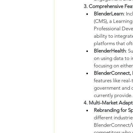
3. Comprehensive Fea
BlenderLearn
: In
(CMS), a Learnin
Professional Deve
ability to integra
platforms that oft
BlenderHealth
: S
on using data to 
focusing on either
BlenderConnect, 
features like real
government and c
currently provide.
4. Multi-Market Adapta
Rebranding for Sp
different industri
BlenderConnect/Wal
competitors who d