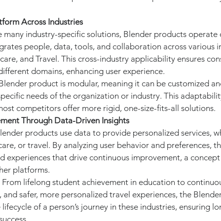
tform Across Industries
ke many industry-specific solutions, Blender products operate 
grates people, data, tools, and collaboration across various 
are, and Travel. This cross-industry applicability ensures con
 different domains, enhancing user experience.
 Blender product is modular, meaning it can be customized an
pecific needs of the organization or industry. This adaptability
most competitors offer more rigid, one-size-fits-all solutions.
ement Through Data-Driven Insights
Blender products use data to provide personalized services, whe
are, or travel. By analyzing user behavior and preferences, t
ed experiences that drive continuous improvement, a concept t
her platforms.
: From lifelong student achievement in education to continuo
, and safer, more personalized travel experiences, the Blende
 lifecycle of a person’s journey in these industries, ensuring l
uccess.