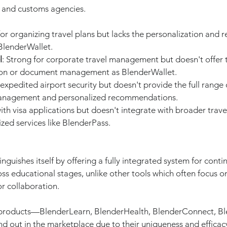
and customs agencies.
or organizing travel plans but lacks the personalization and re
BlenderWallet.
l
: Strong for corporate travel management but doesn't offer t
ion or document management as BlenderWallet.
 expedited airport security but doesn't provide the full range o
nagement and personalized recommendations.
with visa applications but doesn't integrate with broader tra
zed services like BlenderPass.
tinguishes itself by offering a fully integrated system for conti
s educational stages, unlike other tools which often focus on
r collaboration.
 products—BlenderLearn, BlenderHealth, BlenderConnect, Bl
 out in the marketplace due to their uniqueness and efficac