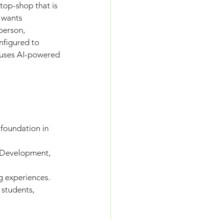
top-shop that is 
 wants 
person, 
nfigured to 
 uses AI-powered 
 foundation in 
 Development, 
g experiences.
students, 