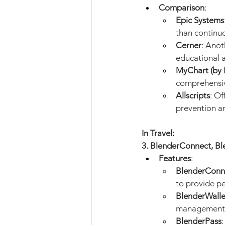
Comparison
:
Epic Systems
than continu
Cerner
: Anot
educational 
MyChart (by 
comprehensiv
Allscripts
: O
prevention a
In Travel:
3. BlenderConnect, Bl
Features
:
BlenderConn
to provide p
BlenderWalle
management
BlenderPass