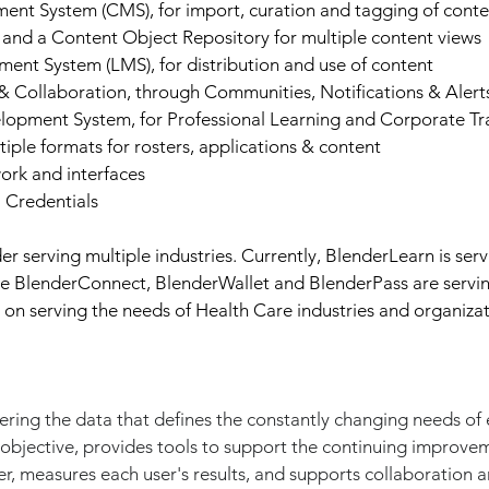
t System (CMS), for import, curation and tagging of conte
and a Content Object Repository for multiple content views
nt System (LMS), for distribution and use of content
Collaboration, through Communities, Notifications & Alerts
lopment System, for Professional Learning and Corporate Tr
tiple formats for rosters, applications & content
ork and interfaces
l Credentials
r serving multiple industries. Currently, BlenderLearn is ser
le BlenderConnect, BlenderWallet and BlenderPass are servin
on serving the needs of Health Care industries and organizat
ring the data that defines the constantly changing needs of e
 objective, provides tools to support the continuing improve
r, measures each user's results, and supports collaboration a