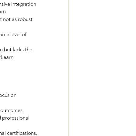
sive integration 
rn.
t not as robust 
ame level of 
 but lacks the 
rLearn.
focus on 
d outcomes.
d professional 
l certifications.