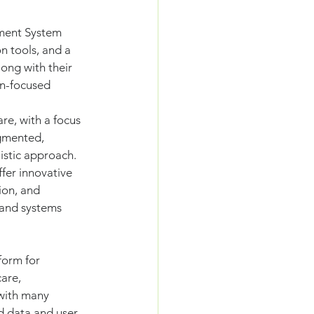
ment System 
 tools, and a 
ong with their 
on-focused 
re, with a focus 
gmented, 
listic approach.
ffer innovative 
ion, and 
and systems 
form for 
are, 
 with many 
d data and user 