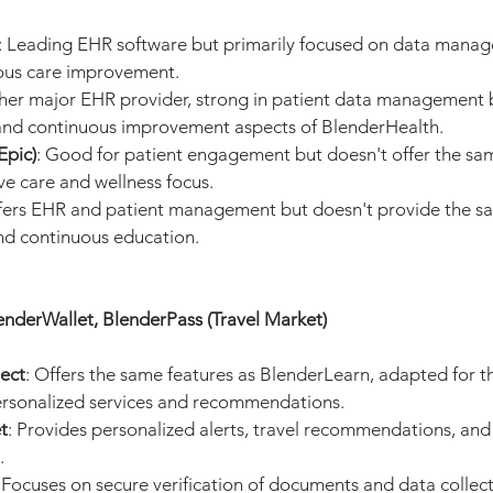
: Leading EHR software but primarily focused on data manag
ous care improvement.
her major EHR provider, strong in patient data management b
and continuous improvement aspects of BlenderHealth.
Epic)
: Good for patient engagement but doesn't offer the sa
e care and wellness focus.
ffers EHR and patient management but doesn't provide the s
nd continuous education.
enderWallet, BlenderPass (Travel Market)
ect
: Offers the same features as BlenderLearn, adapted for th
ersonalized services and recommendations.
t
: Provides personalized alerts, travel recommendations, an
.
: Focuses on secure verification of documents and data collect