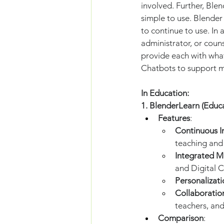
involved. Further, Ble
simple to use. Blender
to continue to use. In 
administrator, or coun
provide each with what
Chatbots to support me
In Education:
1. BlenderLearn (Educ
Features
:
Continuous 
teaching and 
Integrated M
and Digital C
Personalizati
Collaboratio
teachers, and
Comparison
: