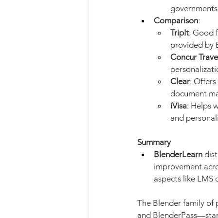
governments 
Comparison
:
TripIt
: Good f
provided by 
Concur Trave
personalizat
Clear
: Offers
document ma
iVisa
: Helps 
and personali
Summary
BlenderLearn
 dis
improvement acros
aspects like LMS o
The Blender family of
and BlenderPass—stand