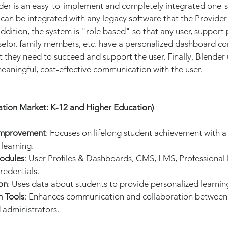
nder is an easy-to-implement and completely integrated one-s
 can be integrated with any legacy software that the Provider
addition, the system is "role based" so that any user, support 
selor. family members, etc. have a personalized dashboard co
 they need to succeed and support the user. Finally, Blender
aningful, cost-effective communication with the user.
ation Market: K-12 and Higher Education)
Improvement
: Focuses on lifelong student achievement with a
learning.
odules
: User Profiles & Dashboards, CMS, LMS, Professional
redentials.
on
: Uses data about students to provide personalized learnin
n Tools
: Enhances communication and collaboration between 
 administrators.