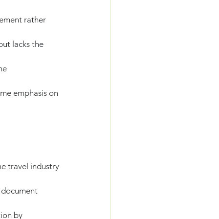
ement rather 
ut lacks the 
me 
ame emphasis on 
e travel industry 
d document 
ion by 