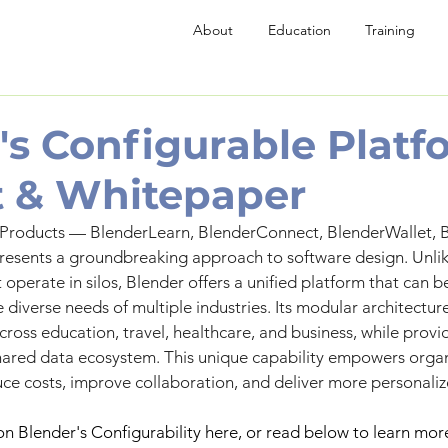
About
Education
Training
's Configurable Platf
 & Whitepaper
 Products — BlenderLearn, BlenderConnect, BlenderWallet, B
esents a groundbreaking approach to software design. Unlike
 operate in silos, Blender offers a unified platform that can be
 diverse needs of multiple industries. Its modular architectur
ross education, travel, healthcare, and business, while provid
hared data ecosystem. This unique capability empowers organ
uce costs, improve collaboration, and deliver more personaliz
on Blender's Configurability here, or read below to learn mor