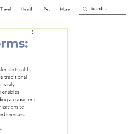
Travel
Health
Pet
More
orms:
lenderHealth, 
 traditional 
 easily 
e enables 
ing a consistent 
izations to 
ed services.
e.