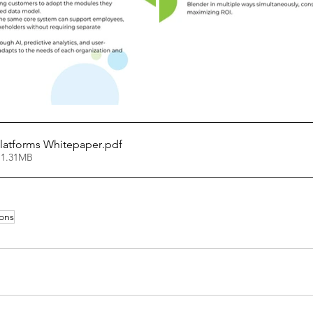
Platforms Whitepaper
.pdf
 1.31MB
ions