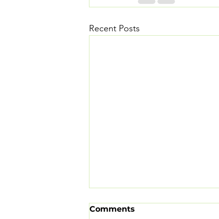
Recent Posts
Comments