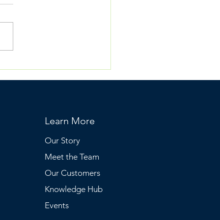
nderHealth: Podcast
hitepaper
Learn More
Our Story
Meet the Team
Our Customers
Knowledge Hub
Events