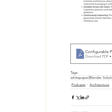
Configurable 
Download PDF •
Tags:
whitepaper
Blender Solut
Podcasts
Architecture