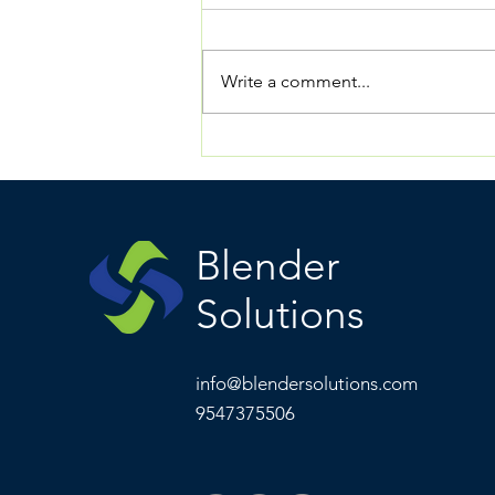
Write a comment...
The Vision of Blender:
What We Are Building.
Why It Has Never Existed
Before. Why It Matters
Now.
Blender
Solutions
info@blendersolutions.com
9547375506