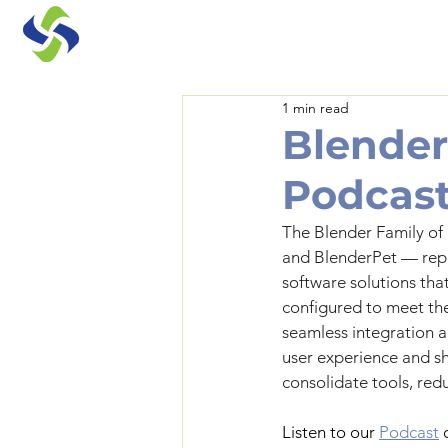
1 min read
Blender
Podcast
The Blender Family of
and BlenderPet — repr
software solutions that
configured to meet the
seamless integration ac
user experience and s
consolidate tools, red
Listen to our 
Podcast
 