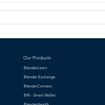
Why Engagement
Ble
Breaks When Systems
& W
Are Built Around
Transactions
Our Products
BlenderLearn
Blender Exchange
BlenderConnect
BW - Smart Wallet
BlenderHealth