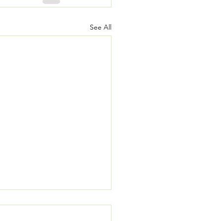
See All