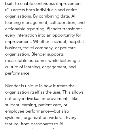
built to enable continuous improvement 
(CI) across both individuals and entire 
organizations. By combining data, AI, 
learning management, collaboration, and 
actionable reporting, Blender transforms 
every interaction into an opportunity for 
improvement. Whether a school, hospital, 
business, travel company, or pet care 
organization, Blender supports 
measurable outcomes while fostering a 
culture of learning, engagement, and 
performance.
Blender is unique in how it treats the 
organization itself as the user. This allows 
not only individual improvement—like 
student learning, patient care, or 
employee performance—but also 
systemic, organization-wide CI. Every 
feature, from dashboards to AI 