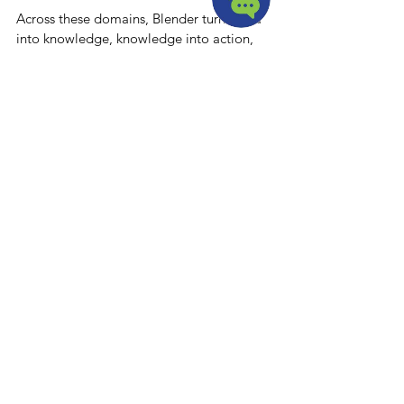
Across these domains, Blender turns data 
into knowledge, knowledge into action, 
and action into measurable improvement, 
closing the loop for continuous 
improvement at all levels.
Conclusion
Blender is a comprehensive platform that 
transforms the way individuals and 
organizations improve. By combining 
personalized dashboards, flexible content 
management, professional development, 
collaboration tools, and AI-driven 
intelligence, Blender creates a continuous 
improvement ecosystem that is 
measurable, adaptive, and actionable.
Its unique approach—treating the 
organization itself as a user—ensures that 
learning at the individual level feeds 