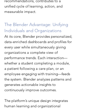
recommendations, contributes to a 
unified cycle of learning, action, and 
measurable impact.
The Blender Advantage: Unifying 
Individuals and Organizations
At its core, Blender provides personalized, 
data-enriched dashboards and profiles for 
every user while simultaneously giving 
organizations a complete view of 
performance trends. Each interaction—
whether a student completing a module, 
a patient following a care plan, or an 
employee engaging with training—feeds 
the system. Blender analyzes patterns and 
generates actionable insights to 
continuously improve outcomes.
The platform’s unique design integrates 
human learning and organizational 