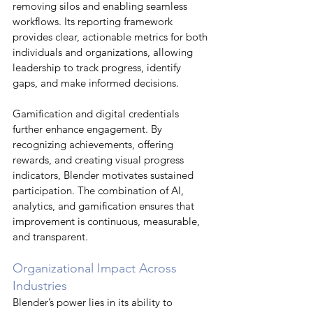
removing silos and enabling seamless 
workflows. Its reporting framework 
provides clear, actionable metrics for both 
individuals and organizations, allowing 
leadership to track progress, identify 
gaps, and make informed decisions.
Gamification and digital credentials 
further enhance engagement. By 
recognizing achievements, offering 
rewards, and creating visual progress 
indicators, Blender motivates sustained 
participation. The combination of AI, 
analytics, and gamification ensures that 
improvement is continuous, measurable, 
and transparent.
Organizational Impact Across 
Industries
Blender’s power lies in its ability to 