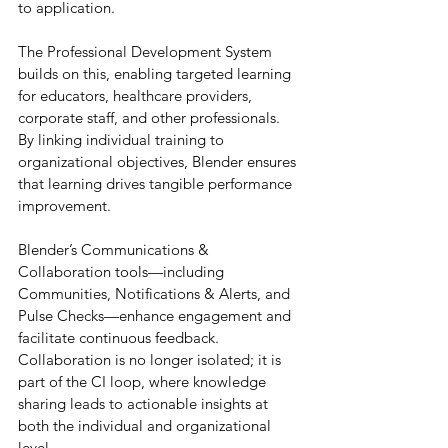
to application.
The Professional Development System 
builds on this, enabling targeted learning 
for educators, healthcare providers, 
corporate staff, and other professionals. 
By linking individual training to 
organizational objectives, Blender ensures 
that learning drives tangible performance 
improvement.
Blender’s Communications & 
Collaboration tools—including 
Communities, Notifications & Alerts, and 
Pulse Checks—enhance engagement and 
facilitate continuous feedback. 
Collaboration is no longer isolated; it is 
part of the CI loop, where knowledge 
sharing leads to actionable insights at 
both the individual and organizational 
level.