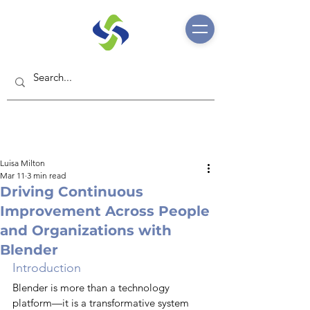
Luisa Milton
Mar 11
3 min read
Driving Continuous
Improvement Across People
and Organizations with
Blender
Introduction
Blender is more than a technology 
platform—it is a transformative system 