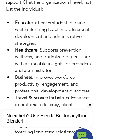
support CI at the organizational level, not 
just the individual:
Education
: Drives student learning 
while informing teacher professional 
development and administrative 
strategies.
Healthcare
: Supports prevention, 
wellness, and optimized patient care 
with actionable insights for providers 
and administrators.
Business
: Improves workforce 
productivity, engagement, and 
professional development outcomes.
Travel & Service Industries
: Enhances 
operational efficiency, client 
satisfaction, and loyalty.
Need help? Use BlenderBot for anything 
Pet Care
: Supports owners in 
Blender!
engagement and health tracking, 
fostering long-term relationships.