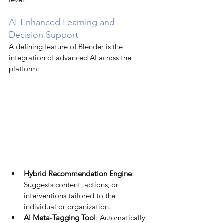
AI-Enhanced Learning and 
Decision Support
A defining feature of Blender is the 
integration of advanced AI across the 
platform:
Hybrid Recommendation Engine
: 
Suggests content, actions, or 
interventions tailored to the 
individual or organization.
AI Meta-Tagging Tool
: Automatically 