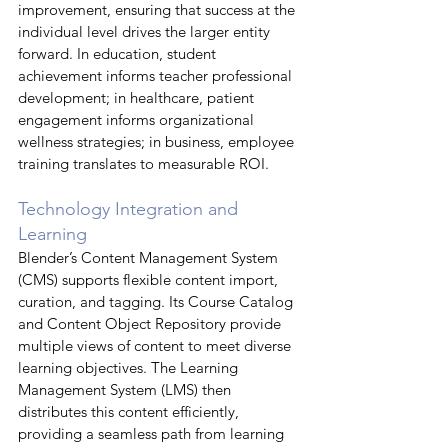
improvement, ensuring that success at the 
individual level drives the larger entity 
forward. In education, student 
achievement informs teacher professional 
development; in healthcare, patient 
engagement informs organizational 
wellness strategies; in business, employee 
training translates to measurable ROI.
Technology Integration and 
Learning
Blender’s Content Management System 
(CMS) supports flexible content import, 
curation, and tagging. Its Course Catalog 
and Content Object Repository provide 
multiple views of content to meet diverse 
learning objectives. The Learning 
Management System (LMS) then 
distributes this content efficiently, 
providing a seamless path from learning 