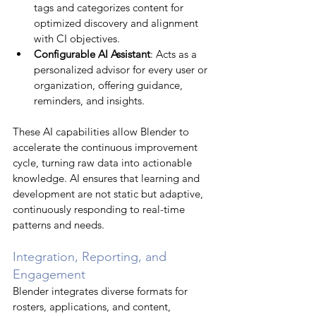
tags and categorizes content for 
optimized discovery and alignment 
with CI objectives.
Configurable AI Assistant
: Acts as a 
personalized advisor for every user or 
organization, offering guidance, 
reminders, and insights.
These AI capabilities allow Blender to 
accelerate the continuous improvement 
cycle, turning raw data into actionable 
knowledge. AI ensures that learning and 
development are not static but adaptive, 
continuously responding to real-time 
patterns and needs.
Integration, Reporting, and 
Engagement
Blender integrates diverse formats for 
rosters, applications, and content, 