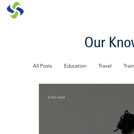
Our Know
All Posts
Education
Travel
Trai
Architecture
5 min read