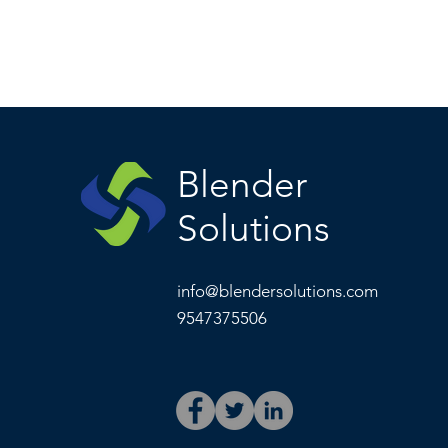
Blender
Solutions
info@blendersolutions.com
9547375506