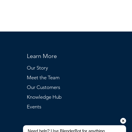
Learn More
Our Story
Meet the Team
Our Customers
Knowledge Hub
Events
Need help? Use BlenderBot for anything 