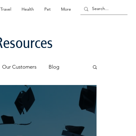
Travel
Health
Pet
More
Resources
Our Customers
Blog