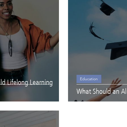
Education
d Lifelong Learning
What Should an A