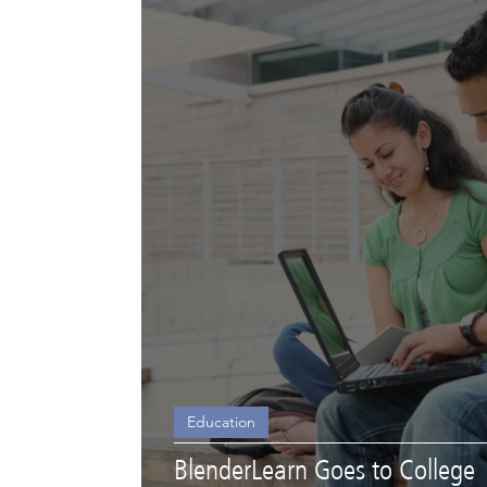
Education
BlenderLearn Goes to College