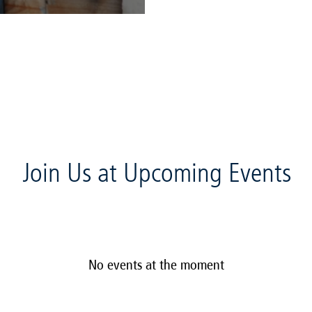
Join Us at Upcoming Events
No events at the moment