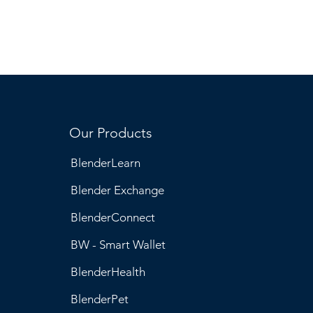
Our Products
BlenderLearn
Blender Exchange
BlenderConnect
BW - Smart Wallet
BlenderHealth
BlenderPet