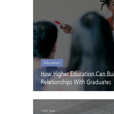
Education
How Higher Education Can Buil
Relationships With Graduates
1 min read