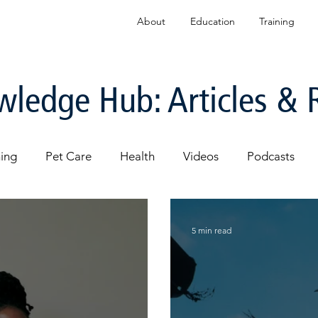
About
Education
Training
ledge Hub: Articles & 
ning
Pet Care
Health
Videos
Podcasts
5 min read