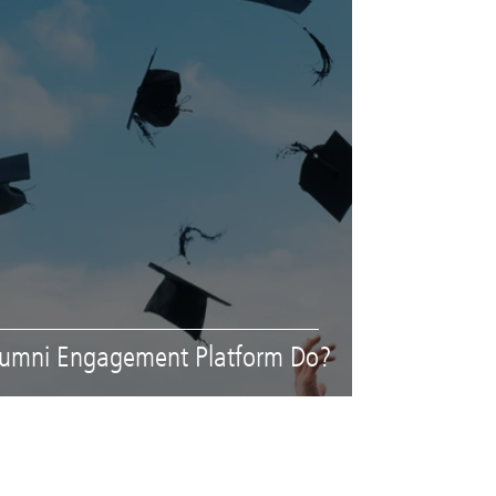
lumni Engagement Platform Do?