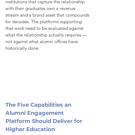
institutions that capture the relationship 
with their graduates own a revenue 
stream and a brand asset that compounds 
for decades. The platforms supporting 
that work need to be evaluated against 
what the relationship actually requires — 
not against what alumni offices have 
historically done.
The Five Capabilities an 
Alumni Engagement 
Platform Should Deliver for 
Higher Education