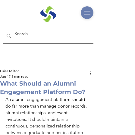
Luisa Milton
Jun 17
5 min read
What Should an Alumni
Engagement Platform Do?
An alumni engagement platform should 
do far more than manage donor records, 
alumni relationships, and event 
invitations
. It should maintain a 
continuous, personalized relationship 
between a graduate and her institution 