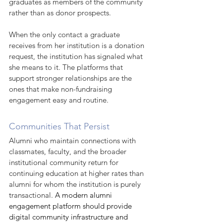
graduates as members of the community 
rather than as donor prospects.
When the only contact a graduate 
receives from her institution is a donation 
request, the institution has signaled what 
she means to it. The platforms that 
support stronger relationships are the 
ones that make non-fundraising 
engagement easy and routine.
Communities That Persist
Alumni who maintain connections with 
classmates, faculty, and the broader 
institutional community return for 
continuing education at higher rates than 
alumni for whom the institution is purely 
transactional. 
A modern alumni 
engagement platform should provide 
digital community infrastructure and 