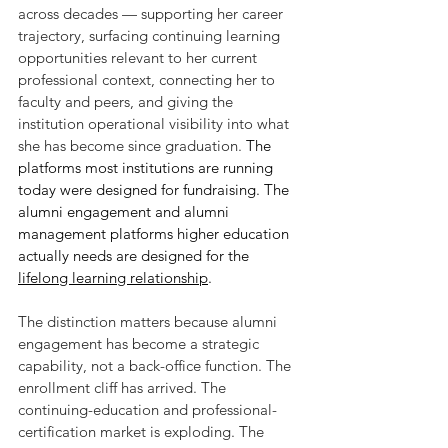
across decades — supporting her career 
trajectory, surfacing continuing learning 
opportunities relevant to her current 
professional context, connecting her to 
faculty and peers, and giving the 
institution operational visibility into what 
she has become since graduation. 
The 
platforms most institutions are running 
today were designed for fundraising. The 
alumni engagement and alumni 
management platforms higher education 
actually needs are designed for the 
lifelong learning relationship
.
The distinction matters because alumni 
engagement has become a strategic 
capability, not a back-office function. The 
enrollment cliff has arrived. The 
continuing-education and professional-
certification market is exploding. The 