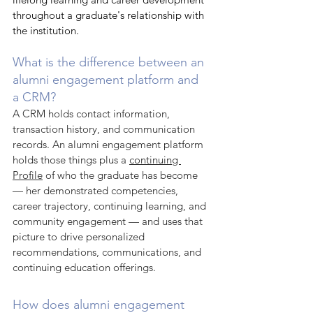
throughout a graduate's relationship with 
the institution.
What is the difference between an 
alumni engagement platform and 
a CRM?
A CRM holds contact information, 
transaction history, and communication 
records. An alumni engagement platform 
holds those things plus a 
continuing 
Profile
 of who the graduate has become 
— her demonstrated competencies, 
career trajectory, continuing learning, and 
community engagement — and uses that 
picture to drive personalized 
recommendations, communications, and 
continuing education offerings.
How does alumni engagement 