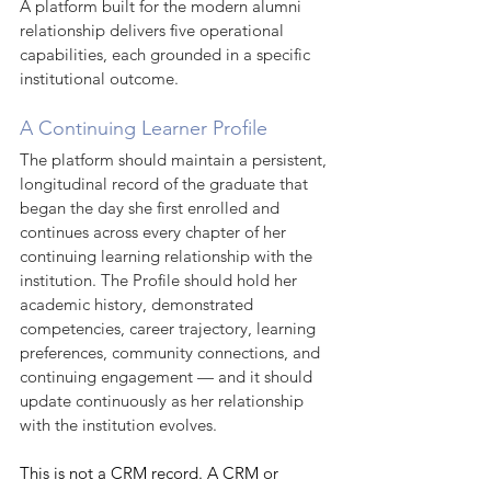
A platform built for the modern alumni 
relationship delivers five operational 
capabilities, each grounded in a specific 
institutional outcome.
A Continuing Learner Profile
The platform should maintain a persistent, 
longitudinal record of the graduate that 
began the day she first enrolled and 
continues across every chapter of her 
continuing learning relationship with the 
institution. The Profile should hold her 
academic history, demonstrated 
competencies, career trajectory, learning 
preferences, community connections, and 
continuing engagement — and it should 
update continuously as her relationship 
with the institution evolves.
This is not a CRM record. A CRM or 