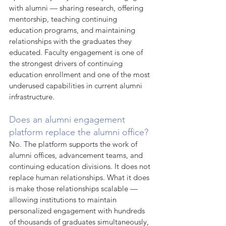
with alumni — sharing research, offering 
mentorship, teaching continuing 
education programs, and maintaining 
relationships with the graduates they 
educated. Faculty engagement is one of 
the strongest drivers of continuing 
education enrollment and one of the most 
underused capabilities in current alumni 
infrastructure.
Does an alumni engagement 
platform replace the alumni office?
No. The platform supports the work of 
alumni offices, advancement teams, and 
continuing education divisions. It does not 
replace human relationships. What it does 
is make those relationships scalable — 
allowing institutions to maintain 
personalized engagement with hundreds 
of thousands of graduates simultaneously, 