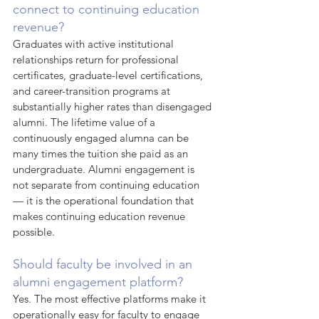
connect to continuing education 
revenue?
Graduates with active institutional 
relationships return for professional 
certificates, graduate-level certifications, 
and career-transition programs at 
substantially higher rates than disengaged 
alumni. The lifetime value of a 
continuously engaged alumna can be 
many times the tuition she paid as an 
undergraduate. Alumni engagement is 
not separate from continuing education 
— it is the operational foundation that 
makes continuing education revenue 
possible.
Should faculty be involved in an 
alumni engagement platform?
Yes. The most effective platforms make it 
operationally easy for faculty to engage 