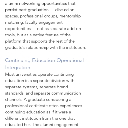
alumni networking opportunities that 
persist past graduation
 — discussion 
spaces, professional groups, mentorship 
matching, faculty engagement 
opportunities — not as separate add-on 
tools, but as a native feature of the 
platform that supports the rest of the 
graduate's relationship with the institution.
Continuing Education Operational 
Integration
Most universities operate continuing 
education in a separate division with 
separate systems, separate brand 
standards, and separate communication 
channels. A graduate considering a 
professional certificate often experiences 
continuing education as if it were a 
different institution from the one that 
educated her. The alumni engagement 