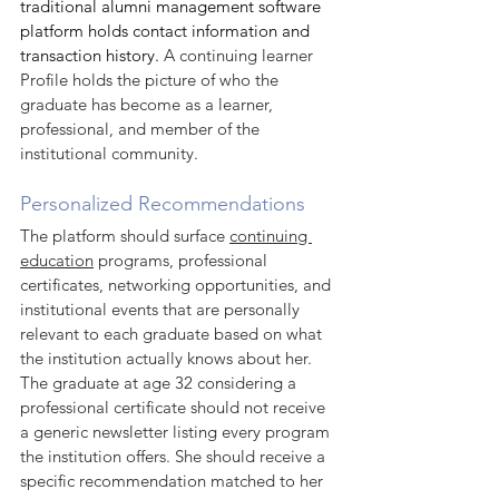
traditional alumni management software 
platform holds contact information and 
transaction history. 
A continuing learner 
Profile holds the picture of who the 
graduate has become as a learner, 
professional, and member of the 
institutional community.
Personalized Recommendations
The platform should surface 
continuing 
education
 programs, professional 
certificates, networking opportunities, and 
institutional events that are personally 
relevant to each graduate based on what 
the institution actually knows about her. 
The graduate at age 32 considering a 
professional certificate should not receive 
a generic newsletter listing every program 
the institution offers. She should receive a 
specific recommendation matched to her 