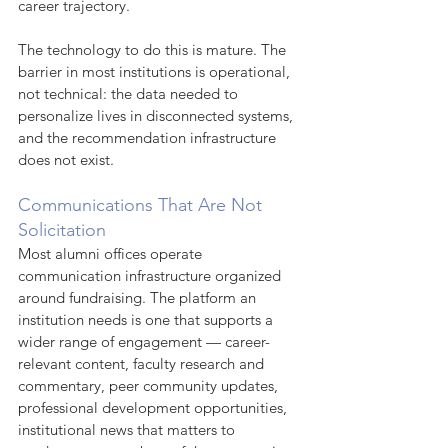
career trajectory.
The technology to do this is mature. The 
barrier in most institutions is operational, 
not technical: the data needed to 
personalize lives in disconnected systems, 
and the recommendation infrastructure 
does not exist.
Communications That Are Not 
Solicitation
Most alumni offices operate 
communication infrastructure organized 
around fundraising. The platform an 
institution needs is one that supports a 
wider range of engagement — career-
relevant content, faculty research and 
commentary, peer community updates, 
professional development opportunities, 
institutional news that matters to 