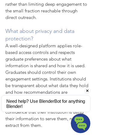
rather than limiting deep engagement to 
the small fraction reachable through 
direct outreach.
What about privacy and data 
protection?
A well-designed platform applies role-
based access controls and respects 
graduate preferences about what 
information is shared and how it is used. 
Graduates should control their own 
engagement settings. Institutions should 
be transparent about what data they hold 
and how recommendations are 
generated. The strongest engagement 
Need help? Use BlenderBot for anything 
relationships are built on graduates' 
Blender!
confidence that their institution is using 
their information to serve them, not to 
extract from them.