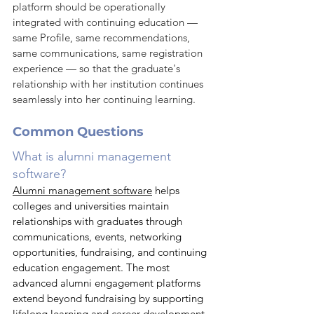
platform should be operationally 
integrated with continuing education — 
same Profile, same recommendations, 
same communications, same registration 
experience — so that the graduate's 
relationship with her institution continues 
seamlessly into her continuing learning.
Common Questions
What is alumni management 
software?
Alumni management software
 helps 
colleges and universities maintain 
relationships with graduates through 
communications, events, networking 
opportunities, fundraising, and continuing 
education engagement. The most 
advanced alumni engagement platforms 
extend beyond fundraising by supporting 
lifelong learning and career development 