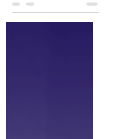
Technology