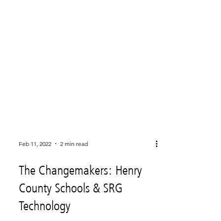
Feb 11, 2022
2 min read
The Changemakers: Henry
County Schools & SRG