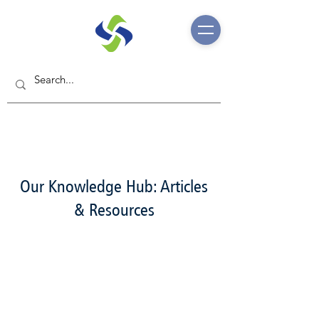
Our Knowledge Hub: Articles
& Resources