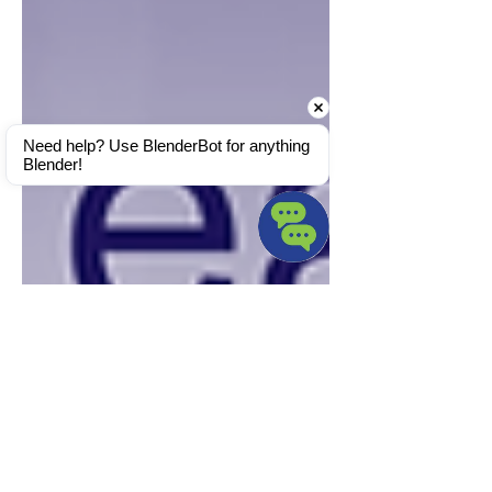
Need help? Use BlenderBot for anything 
Blender!