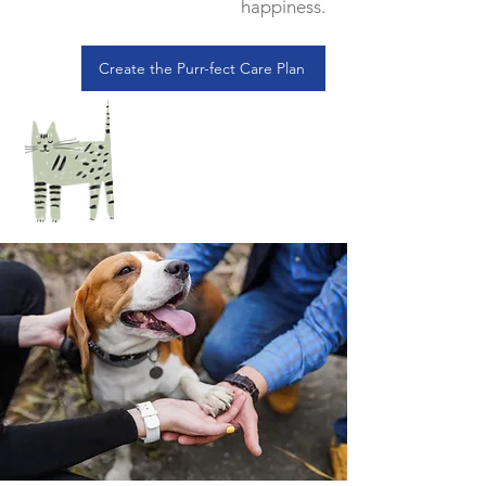
happiness.
Create the Purr-fect Care Plan