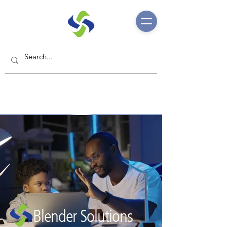
Blender Solutions