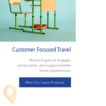
Customer Focused Travel
Technologies to engage,
personalize, and support better
travel experiences.
Meet Our Latest Products