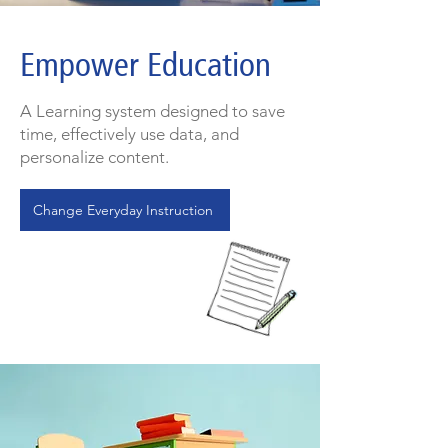
Empower Education
A Learning system designed to save
time, effectively use data, and
personalize content.
Change Everyday Instruction