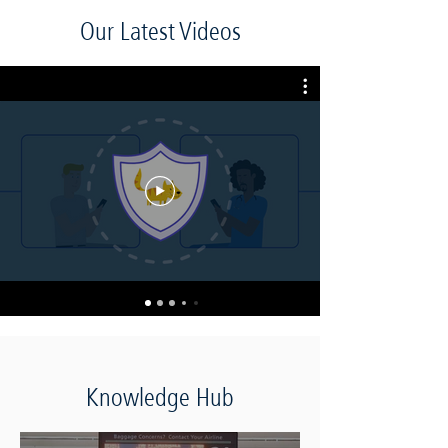
Our Latest Videos
Knowledge Hub