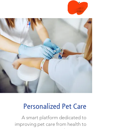
Personalized Pet Care
A smart platform dedicated to
improving pet care from health to