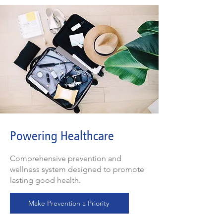
Powering Healthcare
Comprehensive prevention and
wellness system designed to promote
lasting good health.
Make Prevention a Priority