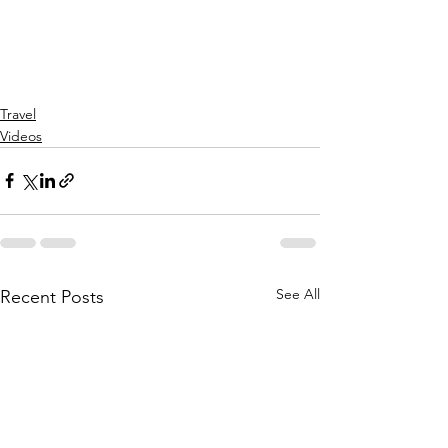
Travel
Videos
See All
Recent Posts