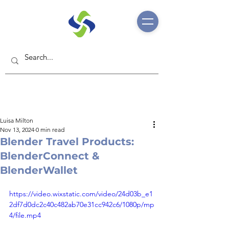
Luisa Milton
Nov 13, 2024
0 min read
Blender Travel Products:
BlenderConnect &
BlenderWallet
https://video.wixstatic.com/video/24d03b_e1
2df7d0dc2c40c482ab70e31cc942c6/1080p/mp
4/file.mp4