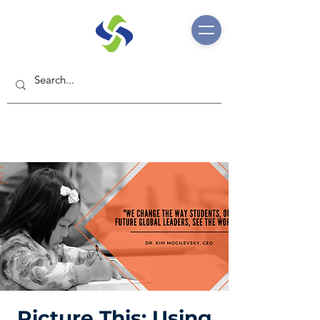
Picture This: Using