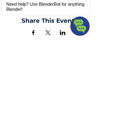
Webinar
Need help? Use BlenderBot for anything 
Blender!
Share This Event
Blender
Solutions
info@blendersolutions.com
9547375506