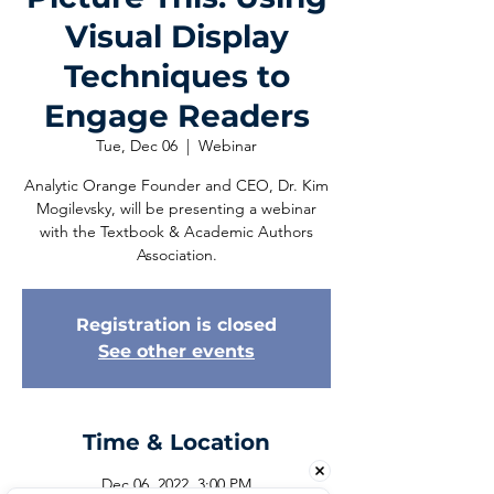
Visual Display
Techniques to
Engage Readers
Tue, Dec 06
  |  
Webinar
Analytic Orange Founder and CEO, Dr. Kim
Mogilevsky, will be presenting a webinar
with the Textbook & Academic Authors
Association.
Registration is closed
See other events
Time & Location
Dec 06, 2022, 3:00 PM